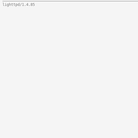
lighttpd/1.4.85