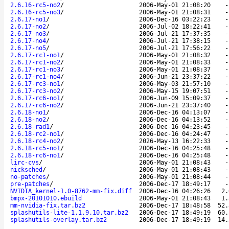
2.6.16-rc5-no2
/
2006-May-01 21:08:20
2.6.16-rc5-no3
/
2006-May-01 21:08:31
2.6.17-no1
/
2006-Dec-16 03:22:23
2.6.17-no2
/
2006-Jul-02 18:22:41
2.6.17-no3
/
2006-Jul-21 17:37:35
2.6.17-no4
/
2006-Jul-21 17:38:15
2.6.17-no5
/
2006-Jul-21 17:56:22
2.6.17-rc1-no1
/
2006-May-01 21:08:32
2.6.17-rc1-no2
/
2006-May-01 21:08:33
2.6.17-rc1-no3
/
2006-May-01 21:08:37
2.6.17-rc1-no4
/
2006-Jun-21 23:37:22
2.6.17-rc3-no1
/
2006-May-03 21:57:10
2.6.17-rc3-no2
/
2006-May-15 19:07:51
2.6.17-rc6-no1
/
2006-Jun-09 15:09:37
2.6.17-rc6-no2
/
2006-Jun-21 23:37:40
2.6.18-no1
/
2006-Dec-16 04:13:07
2.6.18-no2
/
2006-Dec-16 04:13:52
2.6.18-rad1
/
2006-Dec-16 04:23:45
2.6.18-rc2-no1
/
2006-Dec-16 04:24:47
2.6.18-rc4-no2
/
2026-May-13 16:22:33
2.6.18-rc5-no1
/
2006-Dec-16 04:25:48
2.6.18-rc6-no1
/
2006-Dec-16 04:25:48
lirc-cvs
/
2006-May-01 21:08:43
nicksched
/
2006-May-01 21:08:43
no-patches
/
2006-May-01 21:08:44
pre-patches
/
2006-Dec-17 18:49:17
NVIDIA_kernel-1.0-8762-mm-fix.diff
2006-Dec-16 04:26:26
2.
bmpx-20101010.ebuild
2006-May-01 21:08:43
1.
mm-nvidia-fix.tar.bz2
2006-Dec-17 18:48:58
52.
splashutils-lite-1.1.9.10.tar.bz2
2006-Dec-17 18:49:19
60.
splashutils-overlay.tar.bz2
2006-Dec-17 18:49:19
14.