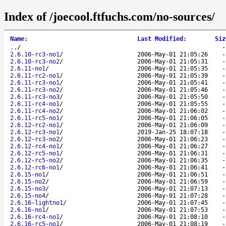
Index of /joecool.ftfuchs.com/no-sources/
Name
:
Last Modified
:
Siz
..
/
2.6.10-rc3-no1
/
2006-May-01 21:05:26
2.6.10-rc3-no2
/
2006-May-01 21:05:31
2.6.11-no1
/
2006-May-01 21:05:35
2.6.11-rc2-no1
/
2006-May-01 21:05:39
2.6.11-rc3-no1
/
2006-May-01 21:05:41
2.6.11-rc3-no2
/
2006-May-01 21:05:46
2.6.11-rc3-no3
/
2006-May-01 21:05:50
2.6.11-rc4-no1
/
2006-May-01 21:05:55
2.6.11-rc4-no2
/
2006-May-01 21:06:02
2.6.11-rc5-no1
/
2006-May-01 21:06:05
2.6.12-rc2-no1
/
2006-May-01 21:06:09
2.6.12-rc3-no1
/
2019-Jan-25 18:07:18
2.6.12-rc3-no2
/
2006-May-01 21:06:23
2.6.12-rc4-no1
/
2006-May-01 21:06:27
2.6.12-rc5-no1
/
2006-May-01 21:06:31
2.6.12-rc5-no2
/
2006-May-01 21:06:35
2.6.12-rc6-no1
/
2006-May-01 21:06:41
2.6.15-no1
/
2006-May-01 21:06:51
2.6.15-no2
/
2006-May-01 21:06:59
2.6.15-no3
/
2006-May-01 21:07:13
2.6.15-no4
/
2006-May-01 21:07:28
2.6.16-lightno1
/
2006-May-01 21:07:45
2.6.16-no1
/
2006-May-01 21:07:53
2.6.16-rc4-no1
/
2006-May-01 21:08:10
2.6.16-rc5-no1
/
2006-May-01 21:08:19