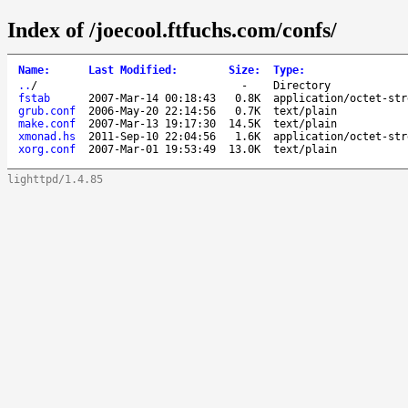
Index of /joecool.ftfuchs.com/confs/
Name
:
Last Modified
:
Size
:
Type
:
..
/
-
Directory
fstab
2007-Mar-14 00:18:43
0.8K
application/octet-str
grub.conf
2006-May-20 22:14:56
0.7K
text/plain
make.conf
2007-Mar-13 19:17:30
14.5K
text/plain
xmonad.hs
2011-Sep-10 22:04:56
1.6K
application/octet-str
xorg.conf
2007-Mar-01 19:53:49
13.0K
text/plain
lighttpd/1.4.85